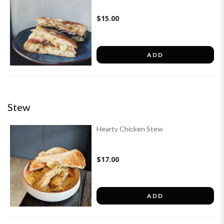
$15.00
ADD
Stew
Hearty Chicken Stew
$17.00
ADD