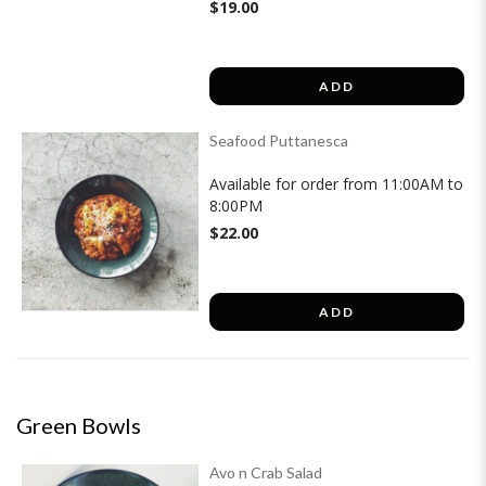
$19.00
ADD
Seafood Puttanesca
Available for order from 11:00AM to
8:00PM
$22.00
ADD
Green Bowls
Avo n Crab Salad