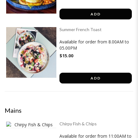
ADD
Summer French Toast
Available for order from 8.00AM to
05.00PM
$15.00
ADD
Mains
Chirpy Fish & Chips
Available for order from 11:00AM to