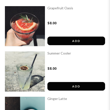
Grapefruit Oasis
$8.00
ADD
Summer Cooler
$8.00
ADD
Ginger Latte