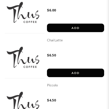
$6.00
ADD
Chai Latte
$6.50
ADD
Piccolo
$4.50