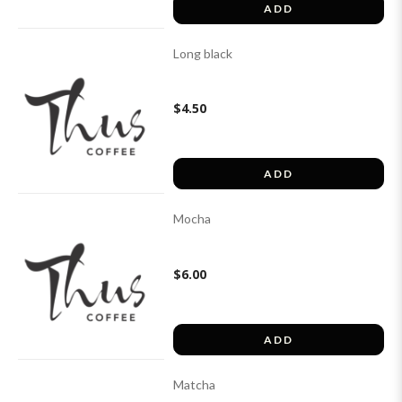
ADD
Long black
$4.50
ADD
Mocha
$6.00
ADD
Matcha