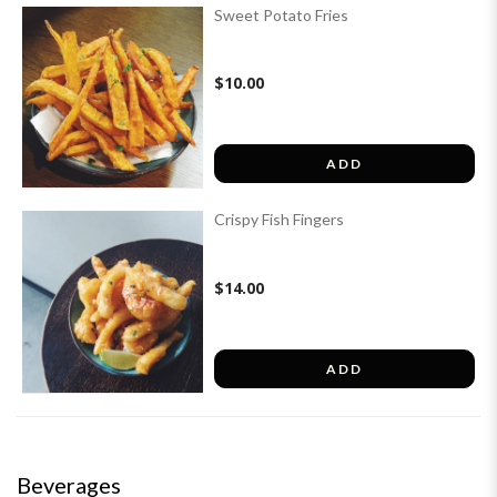
Sweet Potato Fries
$10.00
ADD
Crispy Fish Fingers
$14.00
ADD
Beverages