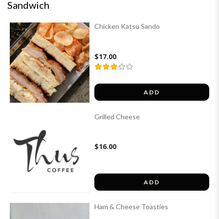
Sandwich
Chicken Katsu Sando
$17.00
ADD
Grilled Cheese
$16.00
ADD
Ham & Cheese Toasties