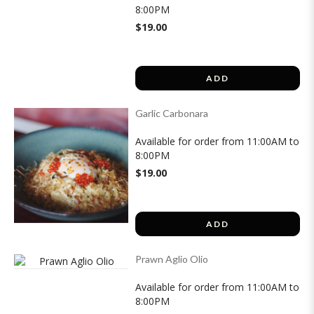
8:00PM
$19.00
ADD
Garlic Carbonara
Available for order from 11:00AM to
8:00PM
$19.00
ADD
Prawn Aglio Olio
Available for order from 11:00AM to
8:00PM