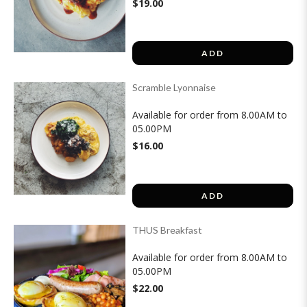
$19.00
ADD
Scramble Lyonnaise
Available for order from 8.00AM to
05.00PM
$16.00
ADD
THUS Breakfast
Available for order from 8.00AM to
05.00PM
$22.00