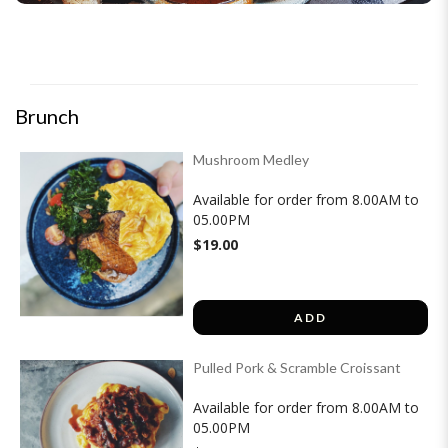
Brunch
Mushroom Medley
Available for order from 8.00AM to
05.00PM
$19.00
ADD
Pulled Pork & Scramble Croissant
Available for order from 8.00AM to
05.00PM