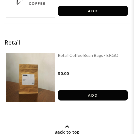
ADD
Retail
Retail Coffee Bean Bags - ERGO
$0.00
ADD
Back to top