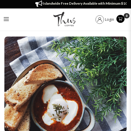
Menu
Islandwide Free Delivery Available with Minimum $100 Order!
0
Login