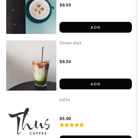
$6.50
ADD
Green shot
$6.50
ADD
Latte
$5.00