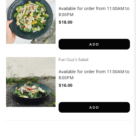
Available for order from 11:00AM to
8:00PM
$18.00
ADD
Fun Guy's Salad
Available for order from 11:00AM to
8:00PM
$16.00
ADD