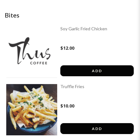
Bites
Soy Garlic Fried Chicken
$12.00
ADD
Truffle Fries
$10.00
ADD