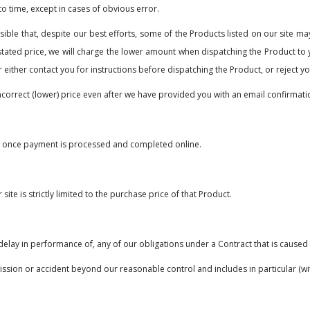
to time, except in cases of obvious error.
ible that, despite our best efforts, some of the Products listed on our site may
stated price, we will charge the lower amount when dispatching the Product to yo
r either contact you for instructions before dispatching the Product, or reject y
ncorrect (lower) price even after we have provided you with an email confirmati
e once payment is processed and completed online.
ite is strictly limited to the purchase price of that Product.
r delay in performance of, any of our obligations under a Contract that is cause
ssion or accident beyond our reasonable control and includes in particular (with