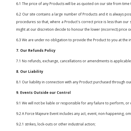
6.1 The price of any Products will be as quoted on our site from time 
6.2 Our site contains a large number of Products and it is always poss
procedures so that, where a Product's correct price is less than our 
might at our discretion decide to honour the lower (incorrect) price o
6.3 We are under no obligation to provide the Product to you at the i
7. Our Refunds Policy
7.1 No refunds, exchange, cancellations or amendments is applicabl
8. Our Liability
8.1 Our liability in connection with any Product purchased through our s
9. Events Outside our Control
9.1 We will not be liable or responsible for any failure to perform, o
9.2 A Force Majeure Event includes any act, event, non-happening, omi
9.2.1 strikes, lock-outs or other industrial action;