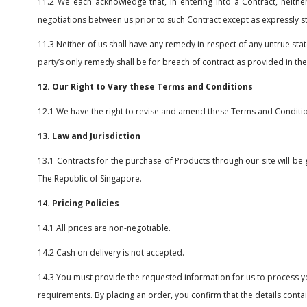
11.2 We each acknowledge that, in entering into a Contract, neith
negotiations between us prior to such Contract except as expressly s
11.3 Neither of us shall have any remedy in respect of any untrue sta
party’s only remedy shall be for breach of contract as provided in t
12. Our Right to Vary these Terms and Conditions
12.1 We have the right to revise and amend these Terms and Conditio
13. Law and Jurisdiction
13.1 Contracts for the purchase of Products through our site will be 
The Republic of Singapore.
14. Pricing Policies
14.1 All prices are non-negotiable.
14.2 Cash on delivery is not accepted.
14.3 You must provide the requested information for us to process yo
requirements. By placing an order, you confirm that the details contain