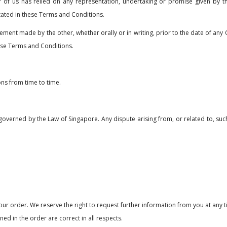
er of us has relied on any representation, undertaking or promise given by t
tated in these Terms and Conditions.
tement made by the other, whether orally or in writing, prior to the date of an
hese Terms and Conditions.
ns from time to time.
governed by the Law of Singapore. Any dispute arising from, or related to, such 
ur order. We reserve the right to request further information from you at any 
ed in the order are correct in all respects.