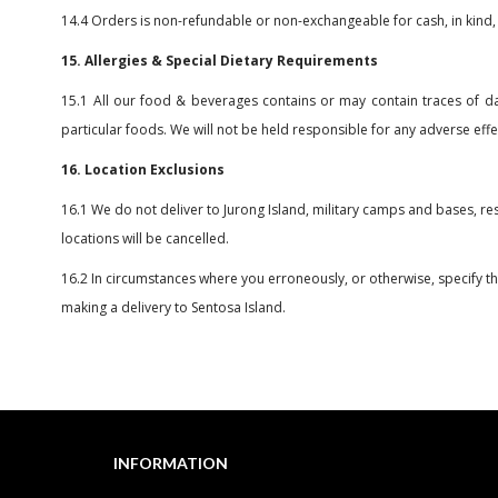
14.4 Orders is non-refundable or non-exchangeable for cash, in kind,
15. Allergies & Special Dietary Requirements
15.1 All our food & beverages contains or may contain traces of dair
particular foods. We will not be held responsible for any adverse eff
16. Location Exclusions
16.1 We do not deliver to Jurong Island, military camps and bases, re
locations will be cancelled.
16.2 In circumstances where you erroneously, or otherwise, specify the 
making a delivery to Sentosa Island.
INFORMATION