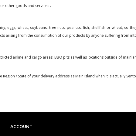
 or other goods and services .
y, eggs, wheat, soybeans, tree nuts, peanuts, fish, shellfish or wheat, so they
ects arising from the consumption of our products by anyone suffering from into
stricted airline and cargo areas, BBQ pits as well as locations outside of mai
Region / State of your delivery address as Main Island when it is actually Sentosa
ACCOUNT