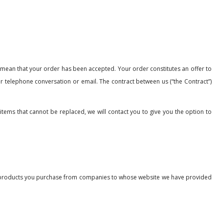
t mean that your order has been accepted. Your order constitutes an offer to
ur telephone conversation or email. The contract between us (“the Contract”)
 items that cannot be replaced, we will contact you to give you the option to
 the products you purchase from companies to whose website we have provided