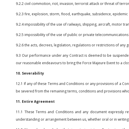
9.2.2 civil commotion, riot, invasion, terrorist attack or threat of ter
9.2.3 fire, explosion, storm, flood, earthquake, subsidence, epidemic 
9.2.4 impossibility of the use of railways, shipping, aircraft, motor t
9.2.5 impossibility of the use of public or private telecommunications
9.2.6 the acts, decrees, legislation, regulations or restrictions of any
9.3 Our performance under any Contract is deemed to be suspended fo
our reasonable endeavours to bring the Force Majeure Event to a clos
10. Severability
12.1 If any of these Terms and Conditions or any provisions of a Cont
be severed from the remaining terms, conditions and provisions which w
11. Entire Agreement
11.1 These Terms and Conditions and any document expressly refe
understanding or arrangement between us, whether oral or in writing