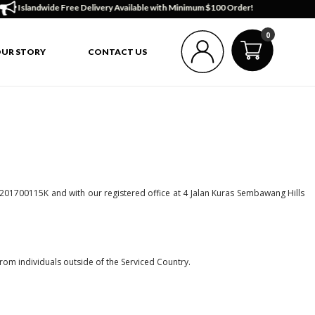
ndwide Free Delivery Available with Minimum $100 Order!
0
UR STORY
CONTACT US
 201700115K and with our registered office at 4 Jalan Kuras Sembawang Hills
rom individuals outside of the Serviced Country.