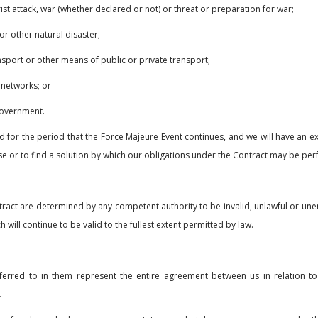
rorist attack, war (whether declared or not) or threat or preparation for war;
or other natural disaster;
ransport or other means of public or private transport;
 networks; or
 government.
r the period that the Force Majeure Event continues, and we will have an ext
e or to find a solution by which our obligations under the Contract may be pe
ract are determined by any competent authority to be invalid, unlawful or unenf
ill continue to be valid to the fullest extent permitted by law.
rred to in them represent the entire agreement between us in relation to
.