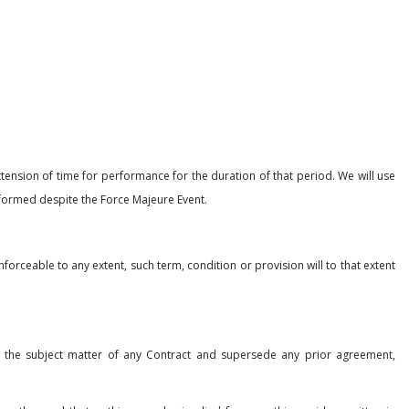
ension of time for performance for the duration of that period. We will use
rformed despite the Force Majeure Event.
orceable to any extent, such term, condition or provision will to that extent
 the subject matter of any Contract and supersede any prior agreement,