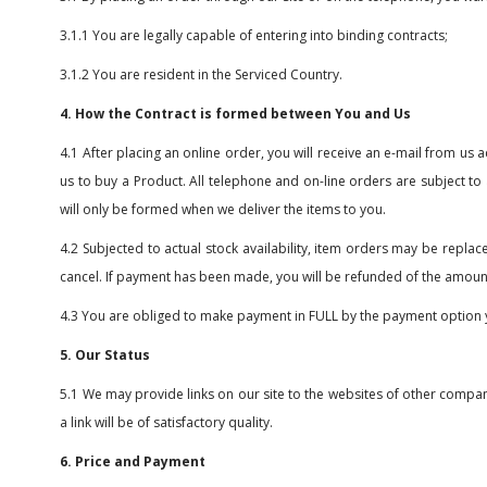
3.1.1 You are legally capable of entering into binding contracts;
3.1.2 You are resident in the Serviced Country.
4. How the Contract is formed between You and Us
4.1 After placing an online order, you will receive an e-mail from u
us to buy a Product. All telephone and on-line orders are subject to
will only be formed when we deliver the items to you.
4.2 Subjected to actual stock availability, item orders may be replac
cancel. If payment has been made, you will be refunded of the amoun
4.3 You are obliged to make payment in FULL by the payment option 
5. Our Status
5.1 We may provide links on our site to the websites of other compa
a link will be of satisfactory quality.
6. Price and Payment