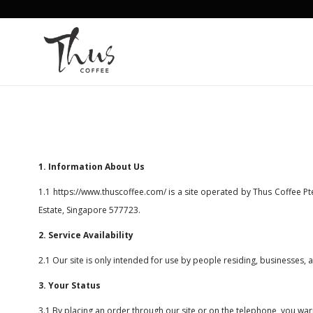
Terms & Conditions
1. Information About Us
1.1
https://www.thuscoffee.com/
is a site operated by Thus Coffee Pt
Estate, Singapore 577723.
2. Service Availability
2.1 Our site is only intended for use by people residing, businesses,
3. Your Status
3.1 By placing an order through our site or on the telephone, you warr