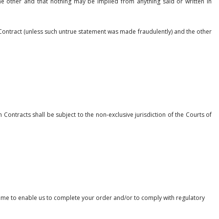
he other and that nothing may be implied from anything said or written in
y Contract (unless such untrue statement was made fraudulently) and the other
Contracts shall be subject to the non-exclusive jurisdiction of the Courts of
time to enable us to complete your order and/or to comply with regulatory