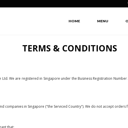
Isla
HOME
MENU
O
TERMS & CONDITIONS
e Ltd. We are registered in Singapore under the Business Registration Number
 and companies in Singapore ("the Serviced Country"). We do not accept orders f
ant that: