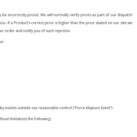
 be incorrectly priced. We will normally verify prices as part of our dispatch
u. If a Product’s correct price is higher than the price stated on our site we
our order and notify you of such rejection.
on.
d by events outside our reasonable control (“Force Majeure Event”).
out limitation) the following: