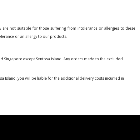
 are not suitable for those suffering from intolerance or allergies to these
lerance or an allergy to our products.
nland Singapore except Sentosa Island. Any orders made to the excluded
 Island, you will be liable for the additional delivery costs incurred in