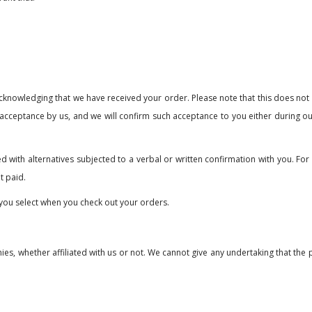
s acknowledging that we have received your order. Please note that this does no
 acceptance by us, and we will confirm such acceptance to you either during o
ed with alternatives subjected to a verbal or written confirmation with you. For
t paid.
you select when you check out your orders.
nies, whether affiliated with us or not. We cannot give any undertaking that