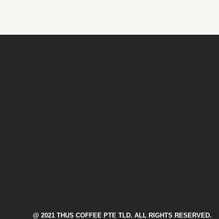
@ 2021 THUS COFFEE PTE TLD. ALL RIGHTS RESERVED.