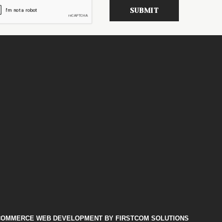
COMMERCE WEB DEVELOPMENT
BY FIRSTCOM SOLUTIONS