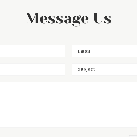
Message Us