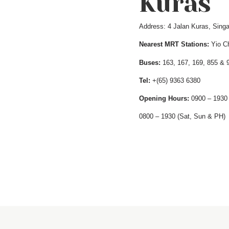
Kuras
Address: 4 Jalan Kuras, Singa
Nearest MRT Stations:
Yio Ch
Buses:
163, 167, 169, 855 & 
Tel:
+(65) 9363 6380
Opening Hours:
0900 – 1930 
0800 – 1930 (Sat, Sun & PH)