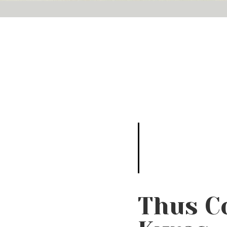
Thus C