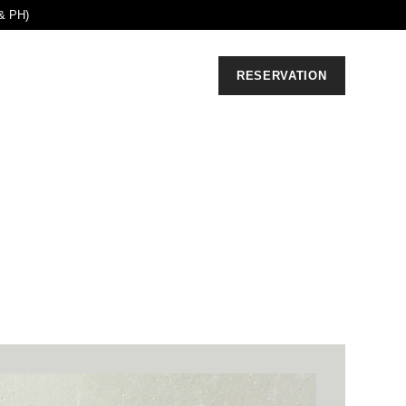
& PH)
RESERVATION