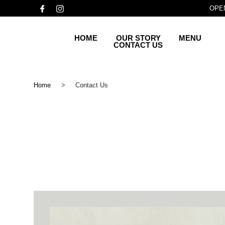
OPEN
HOME
OUR STORY
MENU
CONTACT US
Home
>
Contact Us