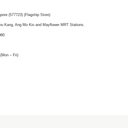
pore (577723) (Flagship Store)
u Kang, Ang Mo Kio and Mayflower MRT Stations.
980
(Mon – Fri)