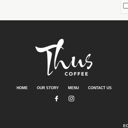
HOME
OUR STORY
MENU
CONTACT US
E