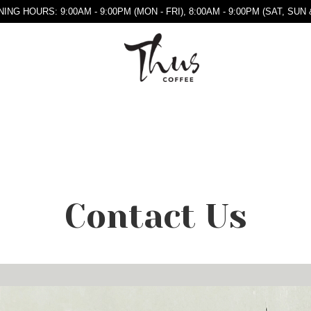
ING HOURS: 9:00AM - 9:00PM (MON - FRI), 8:00AM - 9:00PM (SAT, SUN 
Contact Us