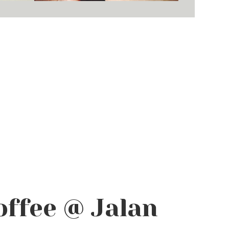
offee @ Jalan