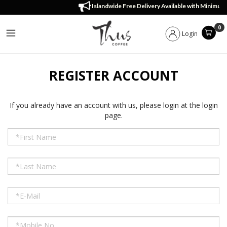
Register Account
Islandwide Free Delivery Available with Minimum
0
Login
REGISTER ACCOUNT
If you already have an account with us, please login at the
login
page
.