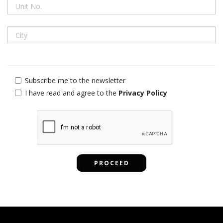
Subscribe me to the newsletter
I have read and agree to the
Privacy Policy